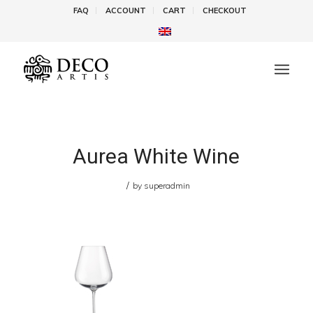
FAQ
ACCOUNT
CART
CHECKOUT
Aurea White Wine
/
by
superadmin