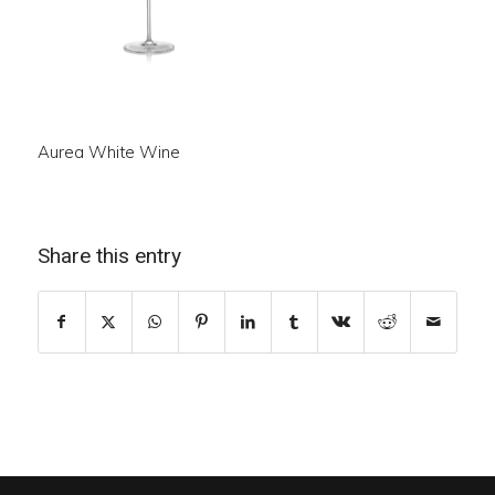
Aurea White Wine
Share this entry