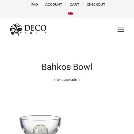
FAQ
ACCOUNT
CART
CHECKOUT
Bahkos Bowl
/
by
superadmin