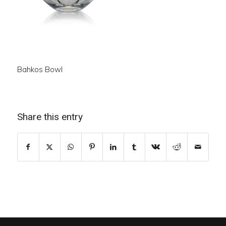
Bahkos Bowl
Share this entry