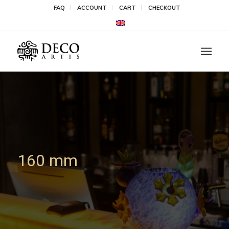
FAQ
ACCOUNT
CART
CHECKOUT
160 mm