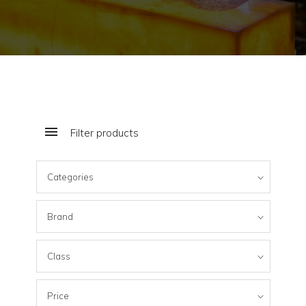
Filter products
Categories
Brand
Class
Price