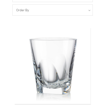
Order By