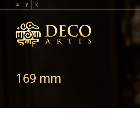
169 mm