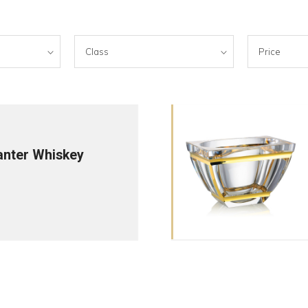
Class
Price
anter Whiskey