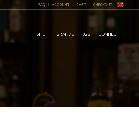
FAQ
ACCOUNT
CART
CHECKOUT
SHOP
BRANDS
B2B
CONNECT