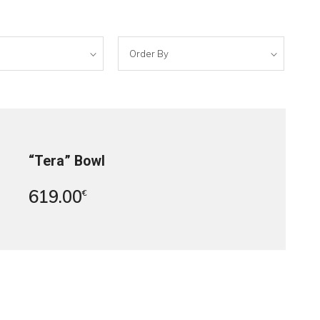
Order By
“Tera” Bowl
619.00
€