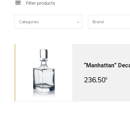
Filter products
Categories
Brand
“Manhattan” Dec
236.50
€